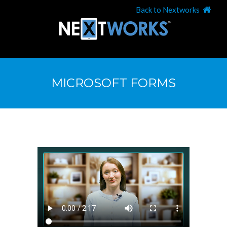
Back to Nextworks
MICROSOFT FORMS