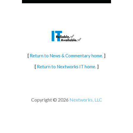
[
Return to News & Commentary home.
]
[
Return to Nextworks IT home.
]
Copyright © 2026
Nextworks, LLC